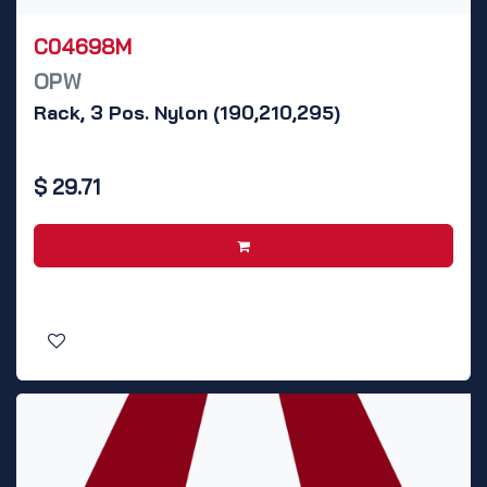
C04698M
OPW
Rack, 3 Pos. Nylon (190,210,295)
$
29.71