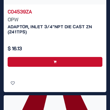
C04539ZA
OPW
ADAPTOR, INLET 3/4"NPT DIE CAST ZN
(241TPS)
$
16.13