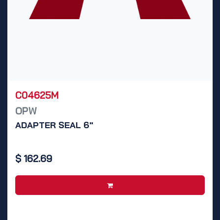
C04625M
OPW
ADAPTER SEAL 6"
$
162.69