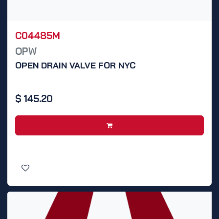
C04485M
OPW
OPEN DRAIN VALVE FOR NYC
$
145.20