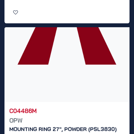
C04486M
OPW
MOUNTING RING 27", POWDER (PSL3830)