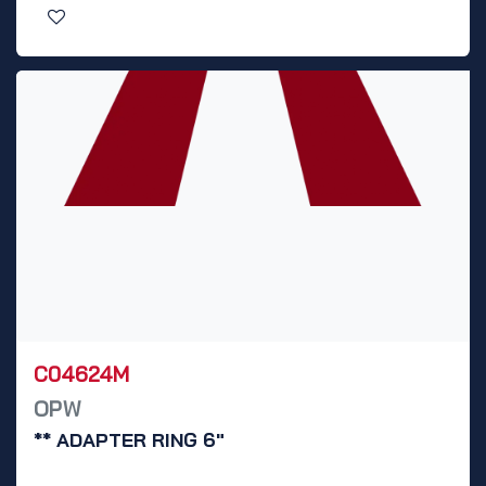
C04624M
OPW
** ADAPTER RING 6"