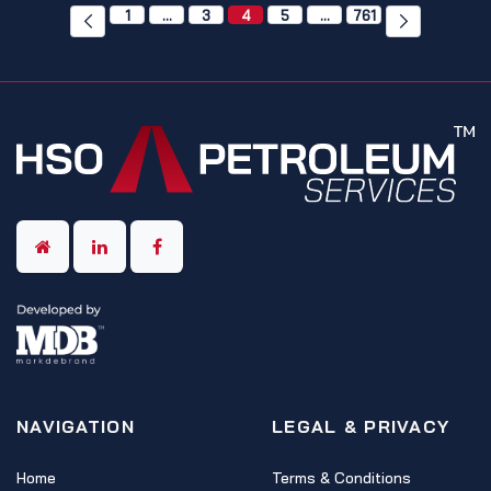
1
…
3
4
5
…
761
NAVIGATION
LEGAL & PRIVACY
Home
Terms & Conditions