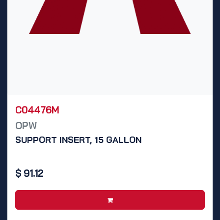
C04476M
OPW
SUPPORT INSERT, 15 GALLON
$
91.12