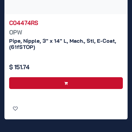
C04474RS
OPW
Pipe, Nipple, 3" x 14" L, Mach., Stl, E-Coat,
(61fSTOP)
$
151.74