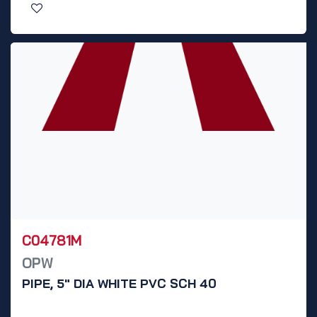
C04781M
OPW
PIPE, 5" DIA WHITE PVC SCH 40