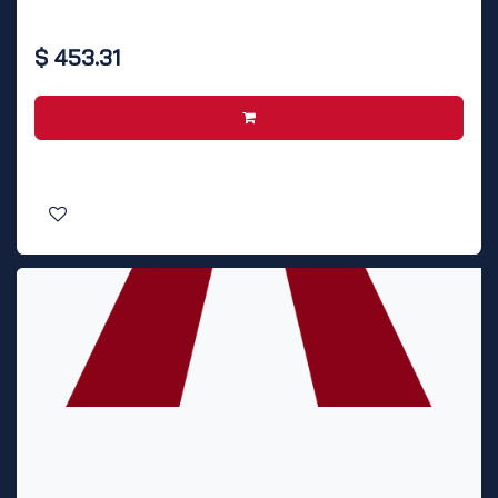
$
453.31