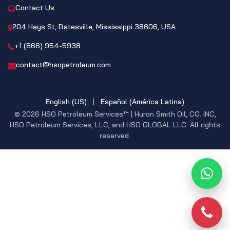
Contact Us
204 Hays St, Batesville, Mississippi 38606, USA
+1 (866) 954-5938
contact@hsopetroleum.com
English (US)
|
Español (América Latina)
© 2026 HSO Petroleum Services™ | Huron Smith Oil, CO. INC,
HSO Petroleum Services, LLC, and HSO GLOBAL LLC. All rights
reserved.
What
Phon