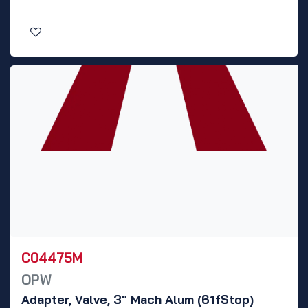
C04475M
OPW
Adapter, Valve, 3" Mach Alum (61fStop)