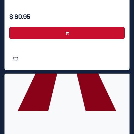
$
80.95