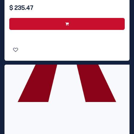
$
235.47