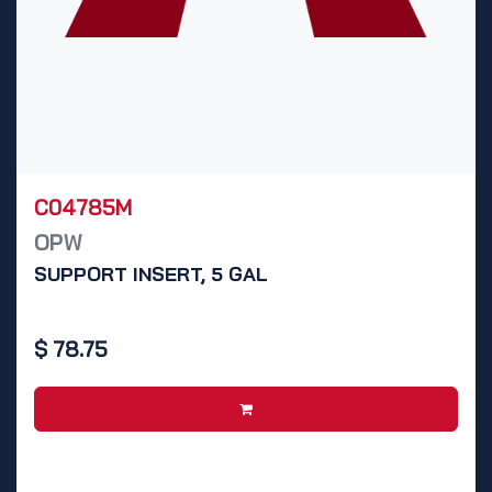
C04785M
OPW
SUPPORT INSERT, 5 GAL
$
78.75