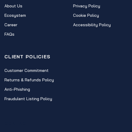
About Us
Privacy Policy
Ecosystem
Cookie Policy
Career
Accessibility Policy
FAQs
CLIENT POLICIES
Customer Commitment
Returns & Refunds Policy
Anti-Phishing
Fraudulent Listing Policy
CONTACT