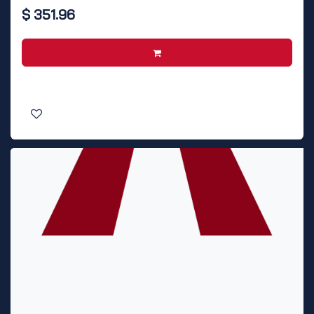
$
351.96