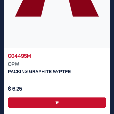
C04495M
OPW
PACKING GRAPHITE W/PTFE
$
6.25