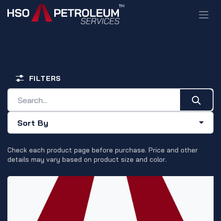
Skip to Content
All products
FILTERS
Sort By
Check each product page before purchase. Price and other
details may vary based on product size and color.